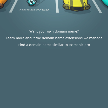
Want your own domain name?
Learn more about the domain name extensions we manage
Find a domain name similar to tasmanic.pro