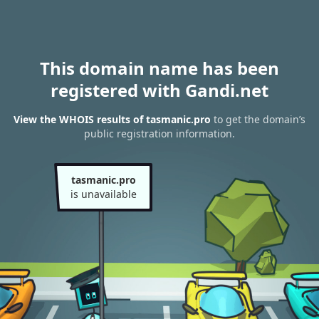
This domain name has been
registered with Gandi.net
View the WHOIS results of tasmanic.pro
to get the domain’s
public registration information.
tasmanic.pro
is unavailable